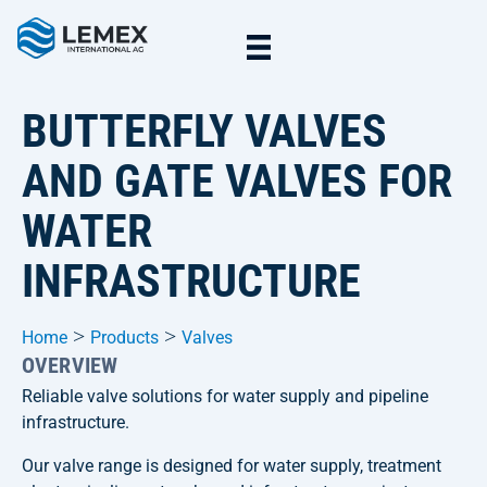
BUTTERFLY VALVES
AND GATE VALVES FOR
WATER
INFRASTRUCTURE
>
>
Home
Products
Valves
OVERVIEW
Reliable valve solutions for water supply and pipeline
infrastructure.
Our valve range is designed for water supply, treatment