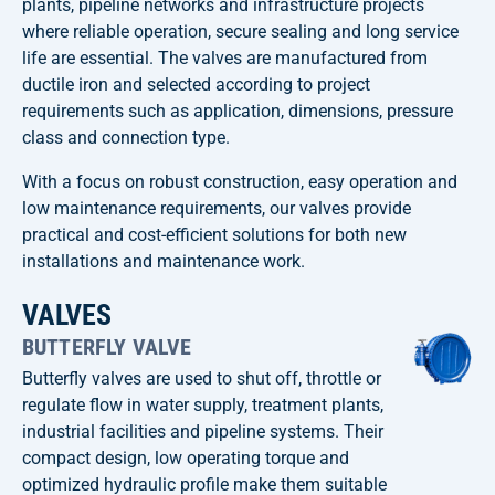
plants, pipeline networks and infrastructure projects
where reliable operation, secure sealing and long service
life are essential. The valves are manufactured from
ductile iron and selected according to project
requirements such as application, dimensions, pressure
class and connection type.
With a focus on robust construction, easy operation and
low maintenance requirements, our valves provide
practical and cost-efficient solutions for both new
installations and maintenance work.
VALVES
BUTTERFLY VALVE
Butterfly valves are used to shut off, throttle or
regulate flow in water supply, treatment plants,
industrial facilities and pipeline systems. Their
compact design, low operating torque and
optimized hydraulic profile make them suitable