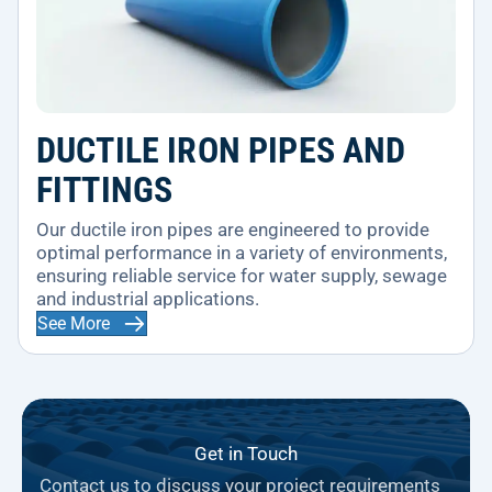
DUCTILE IRON PIPES AND
FITTINGS
Our ductile iron pipes are engineered to provide
optimal performance in a variety of environments,
ensuring reliable service for water supply, sewage
and industrial applications.
See More
Get in Touch
Contact us to discuss your project requirements