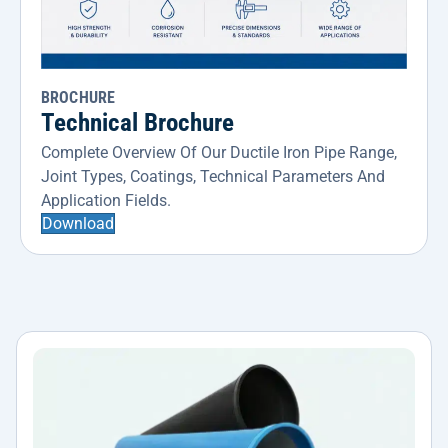
BROCHURE
Technical Brochure
Complete Overview Of Our Ductile Iron Pipe Range,
Joint Types, Coatings, Technical Parameters And
Application Fields.
Download