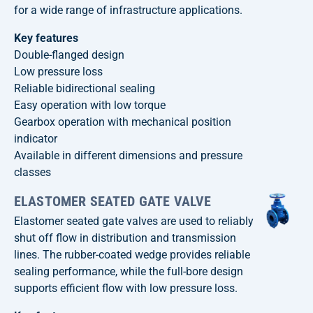
for a wide range of infrastructure applications.
Key features
Double-flanged design
Low pressure loss
Reliable bidirectional sealing
Easy operation with low torque
Gearbox operation with mechanical position
indicator
Available in different dimensions and pressure
classes
ELASTOMER SEATED GATE VALVE
Elastomer seated gate valves are used to reliably
shut off flow in distribution and transmission
lines. The rubber-coated wedge provides reliable
sealing performance, while the full-bore design
supports efficient flow with low pressure loss.