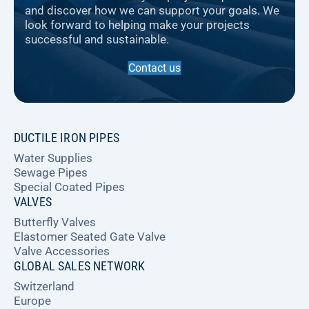
and discover how we can support your goals. We
look forward to helping make your projects
successful and sustainable.
Contact us
DUCTILE IRON PIPES
Water Supplies
Sewage Pipes
Special Coated Pipes
VALVES
Butterfly Valves
Elastomer Seated Gate Valve
Valve Accessories
GLOBAL SALES NETWORK
Switzerland
Europe