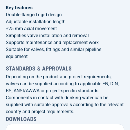
Key features
Double-flanged rigid design
Adjustable installation length
±25 mm axial movement
Simplifies valve installation and removal
Supports maintenance and replacement work
Suitable for valves, fittings and similar pipeline
equipment
STANDARDS & APPROVALS
Depending on the product and project requirements,
valves can be supplied according to applicable EN, DIN,
BS, ANSI/AWWA or project-specific standards.
Components in contact with drinking water can be
supplied with suitable approvals according to the relevant
country and project requirements.
DOWNLOADS