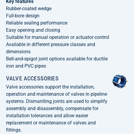
Key features
Rubber-coated wedge
Full-bore design
Reliable sealing performance
Easy opening and closing
Suitable for manual operation or actuator control
Available in different pressure classes and
dimensions
Bell-and-spigot joint options available for ductile
iron and PVC pipes
VALVE ACCESSORIES
Valve accessories support the installation,
operation and maintenance of valves in pipeline
systems. Dismantling joints are used to simplify
assembly and disassembly, compensate for
installation tolerances and allow easier
replacement or maintenance of valves and
fittings.