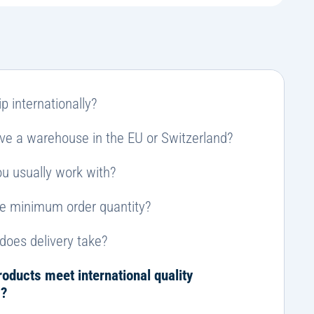
e
r
n
a
ti
v
e
p internationally?
:
ve a warehouse in the EU or Switzerland?
u usually work with?
he minimum order quantity?
does delivery take?
roducts meet international quality
s?