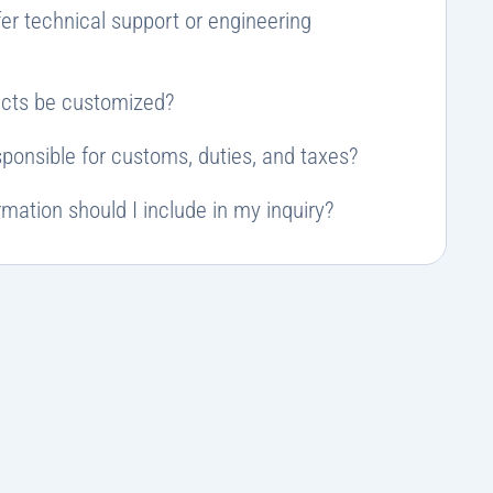
er technical support or engineering
cts be customized?
ponsible for customs, duties, and taxes?
mation should I include in my inquiry?