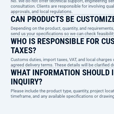
No. We do not offer technical support, engineering serv
consultation. Clients are responsible for involving qual
approvals, and local regulations.
CAN PRODUCTS BE CUSTOMIZ
Depending on the product, quantity, and requirements
send us your specifications so we can check feasibilit
WHO IS RESPONSIBLE FOR CUS
TAXES?
Customs duties, import taxes, VAT, and local charges
agreed delivery terms. These details will be clarified 
WHAT INFORMATION SHOULD I
INQUIRY?
Please include the product type, quantity, project locat
timeframe, and any available specifications or drawin