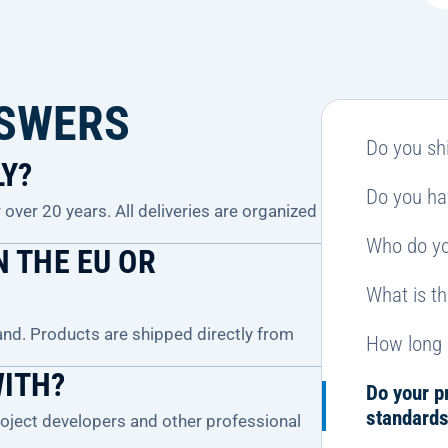
NSWERS
Do you shi
LY?
Do you ha
over 20 years. All deliveries are organized
Who do yo
 THE EU OR
What is t
and. Products are shipped directly from
How long 
WITH?
Do your p
standard
project developers and other professional