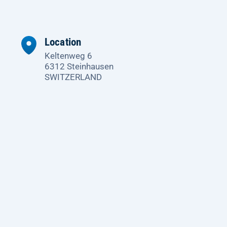
Location
Keltenweg 6
6312 Steinhausen
SWITZERLAND