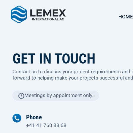
HOME
GET IN TOUCH
Contact us to discuss your project requirements and
forward to helping make your projects successful and
Meetings by appointment only.
Phone
+41 41 760 88 68