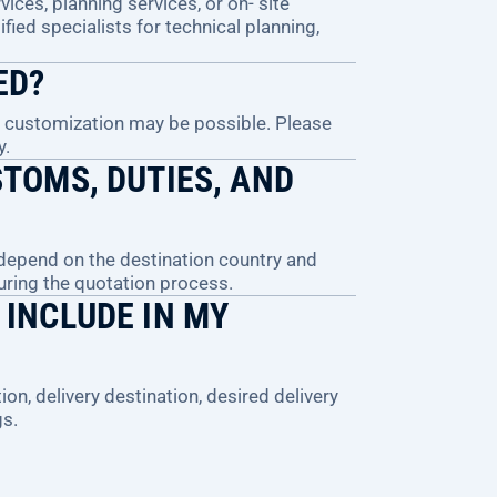
ices, planning services, or on- site
ified specialists for technical planning,
ED?
, customization may be possible. Please
y.
TOMS, DUTIES, AND
 depend on the destination country and
during the quotation process.
 INCLUDE IN MY
ion, delivery destination, desired delivery
gs.