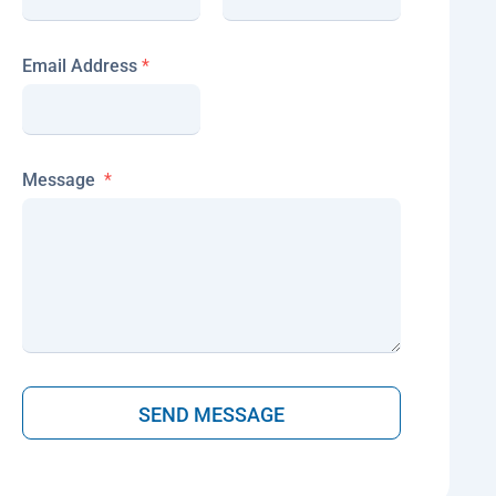
e
s
s
Email Address
*
a
g
e
Message
*
SEND MESSAGE
A
lt