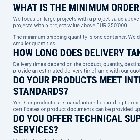
WHAT IS THE MINIMUM ORDER
We focus on large projects with a project value abo
projects with a project value above EUR 250’000.
The minimum shipping quantity is one container. We do 
smaller quantities.
HOW LONG DOES DELIVERY TA
Delivery times depend on the product, quantity, destin
provide an estimated delivery timeframe with our quot
DO YOUR PRODUCTS MEET INT
STANDARDS?
Yes. Our products are manufactured according to reco
certificates or product documents can be provided u
DO YOU OFFER TECHNICAL SU
SERVICES?