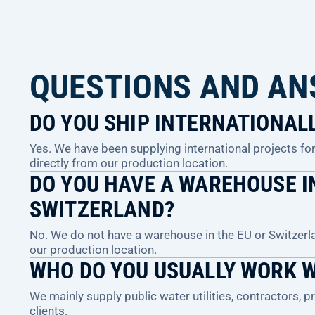
QUESTIONS AND A
DO YOU SHIP INTERNATIONAL
Yes. We have been supplying international projects for 
directly from our production location.
DO YOU HAVE A WAREHOUSE IN
SWITZERLAND?
No. We do not have a warehouse in the EU or Switzerl
our production location.
WHO DO YOU USUALLY WORK 
We mainly supply public water utilities, contractors, 
clients.