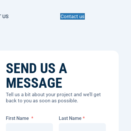
 US
Contact us
SEND US A
MESSAGE
Tell us a bit about your project and we’ll get
back to you as soon as possible.
*
First Name
*
Last Name
*
*
M