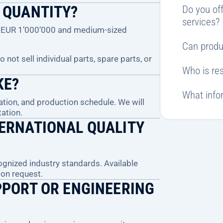
 QUANTITY?
Do you off
services?
ve EUR 1’000’000 and medium-sized
Can produ
not sell individual parts, spare parts, or
Who is res
KE?
What infor
ation, and production schedule. We will
ation.
ERNATIONAL QUALITY
gnized industry standards. Available
pon request.
PPORT OR ENGINEERING