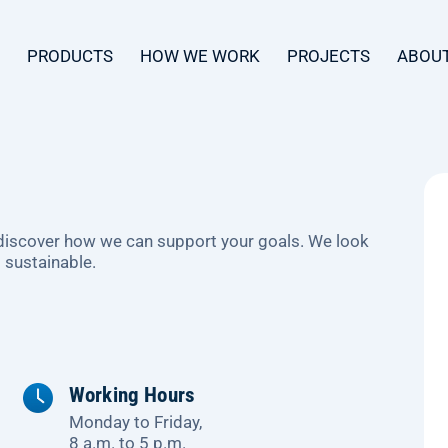
PRODUCTS
HOW WE WORK
PROJECTS
ABOUT
 discover how we can support your goals. We look
 sustainable.
Working Hours
Monday to Friday,
8 a.m. to 5 p.m.