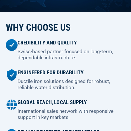
WHY CHOOSE US
CREDIBILITY AND QUALITY
Swiss-based partner focused on long-term,
dependable infrastructure.
ENGINEERED FOR DURABILITY
Ductile iron solutions designed for robust,
reliable water distribution.
GLOBAL REACH, LOCAL SUPPLY
International sales network with responsive
support in key markets.