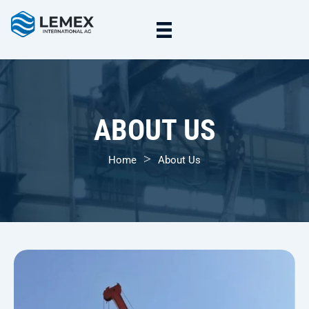
ABOUT US
>
Home
About Us