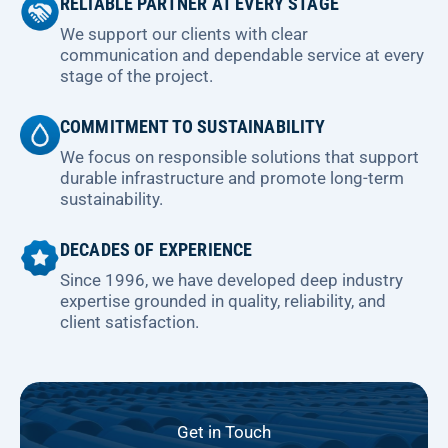
RELIABLE PARTNER AT EVERY STAGE
We support our clients with clear
communication and dependable service at every
stage of the project.
COMMITMENT TO SUSTAINABILITY
We focus on responsible solutions that support
durable infrastructure and promote long-term
sustainability.
DECADES OF EXPERIENCE
Since 1996, we have developed deep industry
expertise grounded in quality, reliability, and
client satisfaction.
Get in Touch