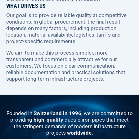
WHAT DRIVES US
Our goal is to provide reliable quality at competitive
conditions. In global procurement, the final result
depends on many factors, including production
location, material availability, logistics, tariffs and
project-specific requirements.
We aim to make this process simpler, more
transparent and commercially attractive for our
customers. We focus on clear communication,
reliable documentation and practical solutions that
support long-term infrastructure projects.
Founded in
Switzerland in 1996,
we are committed to
providing
high-quality
ductile iron pipes that meet
the stringent demands of modern infrastructure
projects
worldwide.