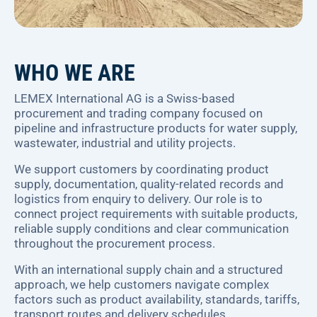
WHO WE ARE
LEMEX International AG is a Swiss-based
procurement and trading company focused on
pipeline and infrastructure products for water supply,
wastewater, industrial and utility projects.
We support customers by coordinating product
supply, documentation, quality-related records and
logistics from enquiry to delivery. Our role is to
connect project requirements with suitable products,
reliable supply conditions and clear communication
throughout the procurement process.
With an international supply chain and a structured
approach, we help customers navigate complex
factors such as product availability, standards, tariffs,
transport routes and delivery schedules.