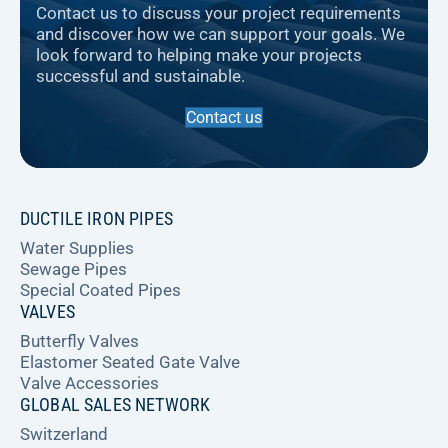
Contact us to discuss your project requirements
and discover how we can support your goals. We
look forward to helping make your projects
successful and sustainable.
Contact us
DUCTILE IRON PIPES
Water Supplies
Sewage Pipes
Special Coated Pipes
VALVES
Butterfly Valves
Elastomer Seated Gate Valve
Valve Accessories
GLOBAL SALES NETWORK
Switzerland