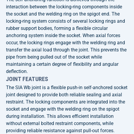
interaction between the locking-ring components inside
the socket and the welding ring on the spigot end. The
locking-ring system consists of several locking rings and
rubber support bodies, forming a flexible circular
anchoring system inside the socket. When axial forces
occur, the locking rings engage with the welding ring and
transfer the axial load through the joint. This prevents the
pipe from being pulled out of the socket while
maintaining a certain degree of flexibility and angular
deflection.
JOINT FEATURES
The SIA Wb joint is a flexible push-in self-anchored socket
joint designed to provide both reliable sealing and axial
restraint. The locking components are integrated into the
socket and engage with the welding ring on the spigot
during installation. This allows efficient installation
without external bolted restraint components, while
providing reliable resistance against pull-out forces.