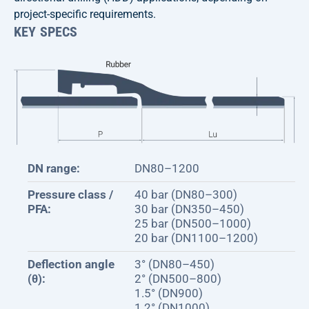
project-specific requirements.
KEY SPECS
DN range:
DN80–1200
Pressure class /
40 bar (DN80–300)
PFA:
30 bar (DN350–450)
25 bar (DN500–1000)
20 bar (DN1100–1200)
Deflection angle
3° (DN80–450)
(θ):
2° (DN500–800)
1.5° (DN900)
1.2° (DN1000)