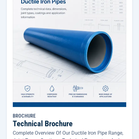
BROCHURE
Technical Brochure
Complete Overview Of Our Ductile Iron Pipe Range,