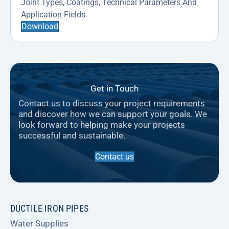
Joint Types, Coatings, Technical Parameters And
Application Fields.
Download
Get in Touch
Contact us to discuss your project requirements
and discover how we can support your goals. We
look forward to helping make your projects
successful and sustainable.
Contact us
DUCTILE IRON PIPES
Water Supplies