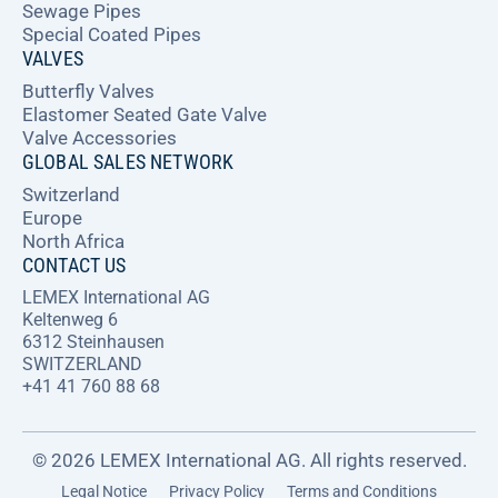
Sewage Pipes
Special Coated Pipes
VALVES
Butterfly Valves
Elastomer Seated Gate Valve
Valve Accessories
GLOBAL SALES NETWORK
Switzerland
Europe
North Africa
CONTACT US
LEMEX International AG
Keltenweg 6
6312 Steinhausen
SWITZERLAND
+41 41 760 88 68
© 2026 LEMEX International AG. All rights reserved.
Legal Notice
Privacy Policy
Terms and Conditions