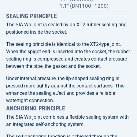
1.1° (DN1100–1200)
SEALING PRINCIPLE
The SIA Wb joint is sealed by an XT2 rubber sealing ring
positioned inside the socket.
The sealing principle is identical to the XT2-type joint.
When the spigot end is inserted into the socket, the rubber
sealing ring is compressed and creates contact pressure
between the pipe, the gasket and the socket.
Under internal pressure, the lip-shaped sealing ring is
pressed more tightly against the contact surfaces. This
enhances the sealing eƯect and provides a reliable
watertight connection.
ANCHORING PRINCIPLE
The SIA Wb joint combines a flexible sealing system with
an integrated self-anchoring system.
The self-anchoring function is achieved through the