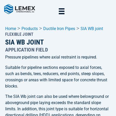
>
>
>
Home
Products
Ductile Iron Pipes
SIA WB joint
FLEXIBLE JOINT
SIA WB JOINT
APPLICATION FIELD
Pressure pipelines where axial restraint is required.
Suitable for pipeline sections exposed to axial forces,
such as bends, tees, reducers, end points, steep slopes,
crossings or areas with limited space for concrete thrust
blocks.
The SIA Wb joint can also be used where belowground or
aboveground pipe laying exceeds the standard slope
limits. In addition, this joint type is suitable for horizontal
directional drilling (HDD) applications, depending on