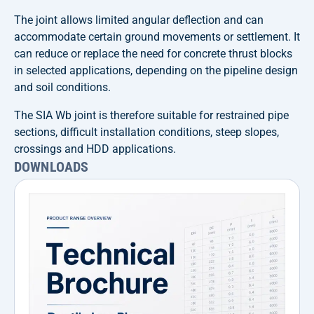
The joint allows limited angular deflection and can
accommodate certain ground movements or settlement. It
can reduce or replace the need for concrete thrust blocks
in selected applications, depending on the pipeline design
and soil conditions.
The SIA Wb joint is therefore suitable for restrained pipe
sections, difficult installation conditions, steep slopes,
crossings and HDD applications.
DOWNLOADS