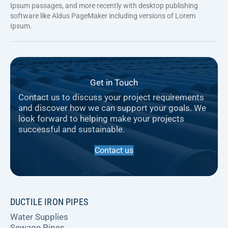
Ipsum passages, and more recently with desktop publishing
software like Aldus PageMaker including versions of Lorem
Ipsum.
Get in Touch
Contact us to discuss your project requirements
and discover how we can support your goals. We
look forward to helping make your projects
successful and sustainable.
Contact us
DUCTILE IRON PIPES
Water Supplies
Sewage Pipes