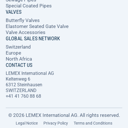
Special Coated Pipes
VALVES
Butterfly Valves
Elastomer Seated Gate Valve
Valve Accessories
GLOBAL SALES NETWORK
Switzerland
Europe
North Africa
CONTACT US
LEMEX International AG
Keltenweg 6
6312 Steinhausen
SWITZERLAND
+41 41 760 88 68
© 2026 LEMEX International AG. All rights reserved.
Legal Notice
Privacy Policy
Terms and Conditions