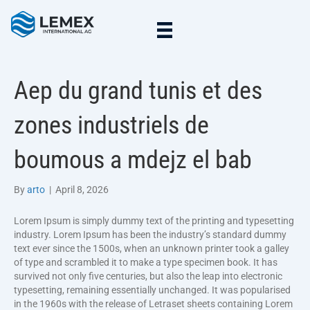
Aep du grand tunis et des
zones industriels de
boumous a mdejz el bab
By
arto
|
April 8, 2026
Lorem Ipsum is simply dummy text of the printing and typesetting
industry. Lorem Ipsum has been the industry’s standard dummy
text ever since the 1500s, when an unknown printer took a galley
of type and scrambled it to make a type specimen book. It has
survived not only five centuries, but also the leap into electronic
typesetting, remaining essentially unchanged. It was popularised
in the 1960s with the release of Letraset sheets containing Lorem